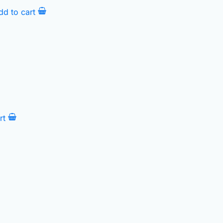
dd to cart
rt