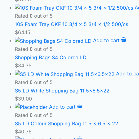
A
Rated
out of 5
0
10S Foam Tray CKF 10 3/4 x 5 3/4 x 1/2 500/cs
$
64.15
Add to cart
Rated
out of 5
0
Shopping Bags S4 Colored LD
$
34.35
Add to ca
Rated
out of 5
0
S5 LD White Shopping Bag 11.5×6.5×22
$
39.00
Add to cart
Rated
out of 5
0
S5 LD Colour Shopping Bag 11.5 x 6.5 x 22
$
40.76