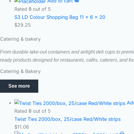
Add to cart
Rated
out of 5
0
S3 LD Colour Shopping Bag 11 x 6 x 20
$
29.25
Catering & bakery
From durable take-out containers and airtight deli cups to prem
ready products designed for restaurants, cafés, caterers, and f
Catering & Bakery
See more
Ad
Rated
out of 5
0
Twist Ties 2000/box, 25/case Red/White strips
$
11.06