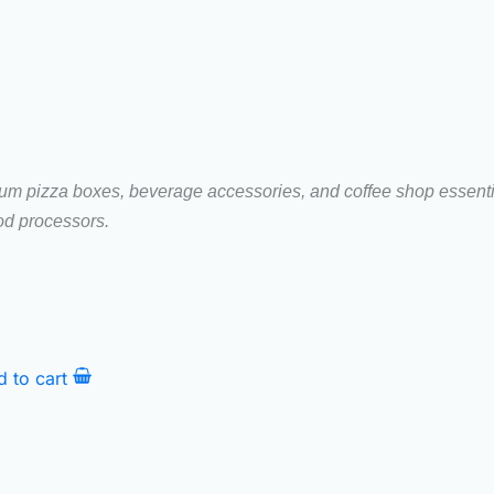
ium pizza boxes, beverage accessories, and coffee shop essential
ood processors.
d to cart