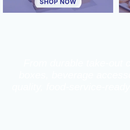
From durable take-out c
boxes, beverage accessor
quality, food-service-read