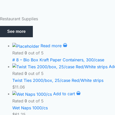
Restaurant Supplies
See more
Read more
Rated
out of 5
0
# 8 – Bio Box Kraft Paper Containers, 300/case
Ad
Rated
out of 5
0
Twist Ties 2000/box, 25/case Red/White strips
$
11.06
Add to cart
Rated
out of 5
0
Wet Naps 1000/cs
$
61.25