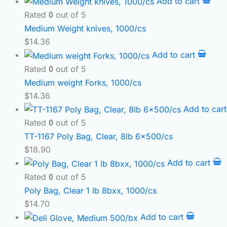
Add to cart
Rated
out of 5
0
Medium Weight knives, 1000/cs
$
14.36
Add to cart
Rated
out of 5
0
Medium weight Forks, 1000/cs
$
14.36
Add to car
Rated
out of 5
0
TT-1167 Poly Bag, Clear, 8lb 6×500/cs
$
18.90
Add to cart
Rated
out of 5
0
Poly Bag, Clear 1 lb 8bxx, 1000/cs
$
14.70
Add to cart