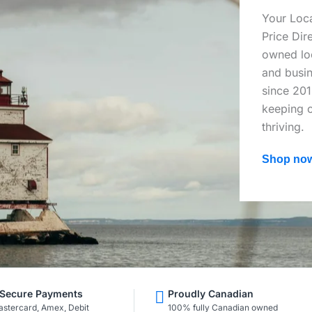
Your Loca
Price Dir
owned loc
and busin
since 201
keeping o
thriving.
Shop no
Secure Payments
Proudly Canadian
astercard, Amex, Debit
100% fully Canadian owned