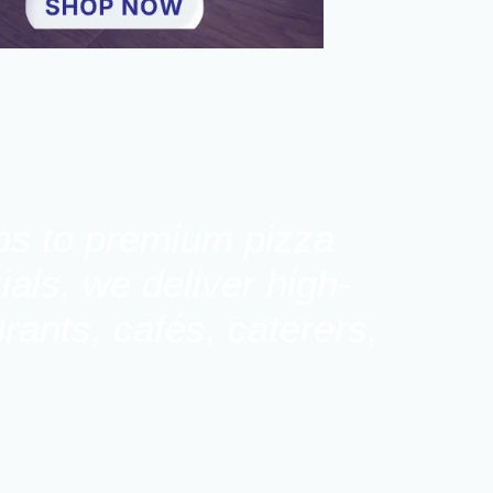
ups to premium pizza
als, we deliver high-
rants, cafés, caterers,