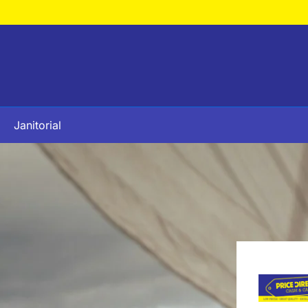
Janitorial