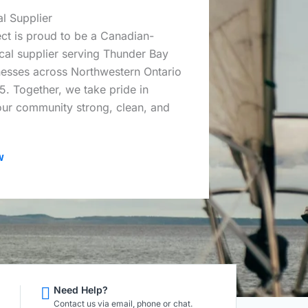
l Supplier
ect is proud to be a Canadian-
al supplier serving Thunder Bay
esses across Northwestern Ontario
5. Together, we take pride in
ur community strong, clean, and
w
Need Help?
Contact us via email, phone or chat.