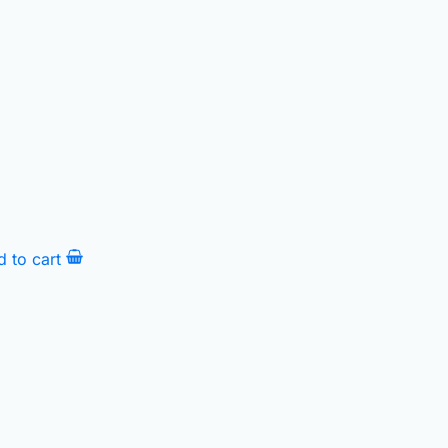
d to cart