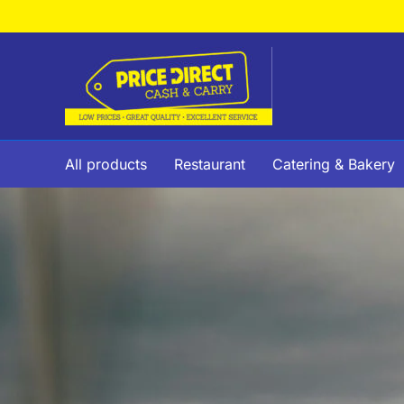
Skip
to
content
All products
Restaurant
Catering & Bakery