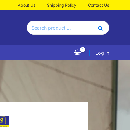
About Us
Shipping Policy
Contact Us
Search
for:
Log In