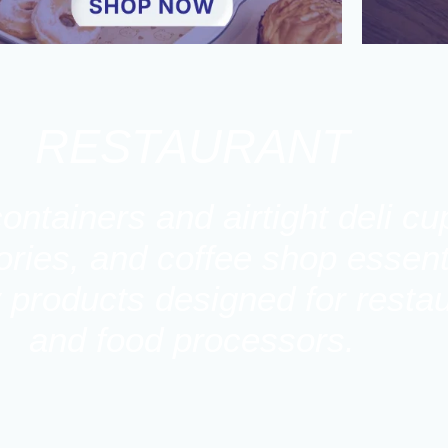
RESTAURANT
ontainers and airtight deli c
ies, and coffee shop essenti
y products designed for restau
and food processors.