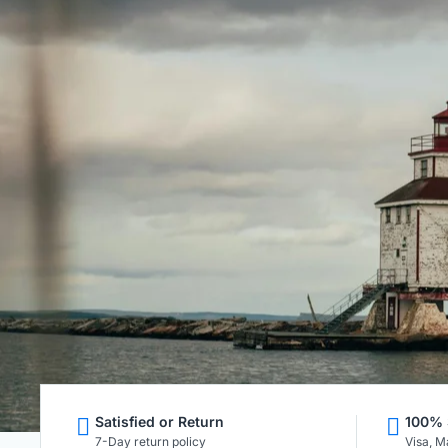
Satisfied or Return
100% 
7-Day return policy
Visa, M