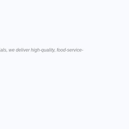
s, we deliver high-quality, food-service-