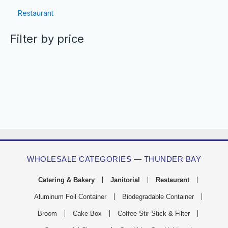
Restaurant
Filter by price
WHOLESALE CATEGORIES — THUNDER BAY
Catering & Bakery
Janitorial
Restaurant
Aluminum Foil Container
Biodegradable Container
Broom
Cake Box
Coffee Stir Stick & Filter