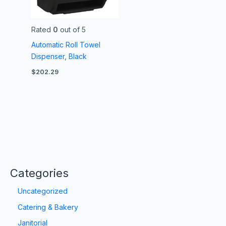
Rated
0
out of 5
Automatic Roll Towel
Dispenser, Black
$
202.29
Categories
Uncategorized
Catering & Bakery
Janitorial