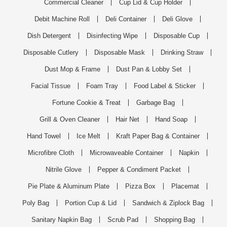
Commercial Cleaner
Cup Lid & Cup Holder
Debit Machine Roll
Deli Container
Deli Glove
Dish Detergent
Disinfecting Wipe
Disposable Cup
Disposable Cutlery
Disposable Mask
Drinking Straw
Dust Mop & Frame
Dust Pan & Lobby Set
Facial Tissue
Foam Tray
Food Label & Sticker
Fortune Cookie & Treat
Garbage Bag
Grill & Oven Cleaner
Hair Net
Hand Soap
Hand Towel
Ice Melt
Kraft Paper Bag & Container
Microfibre Cloth
Microwaveable Container
Napkin
Nitrile Glove
Pepper & Condiment Packet
Pie Plate & Aluminum Plate
Pizza Box
Placemat
Poly Bag
Portion Cup & Lid
Sandwich & Ziplock Bag
Sanitary Napkin Bag
Scrub Pad
Shopping Bag