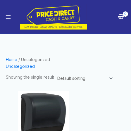
Skip
Main
to
Menu
content
Home
/ Uncategorized
Uncategorized
Showing the single result