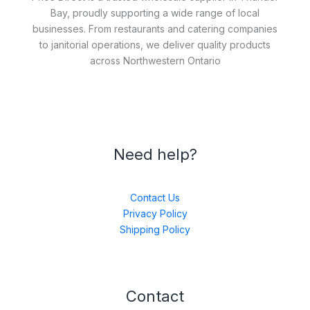
Bay, proudly supporting a wide range of local
businesses. From restaurants and catering companies
to janitorial operations, we deliver quality products
across Northwestern Ontario
Need help?
Contact Us
Privacy Policy
Shipping Policy
Contact