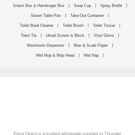
Snack Box & Hamburger Box
Soup Cup
Spray Bottle
Steam Table Pan
Take-Out Container
Toilet Bowl Cleaner
Toilet Brush
Toilet Tissue
Twist Tie
Urinal Screen & Block
Vinyl Glove
Washroom Dispenser
Wax & Scale Paper
Wet Mop & Mop Head
Wet Nap
Price Direct is a trusted wholesale supplier in Thunder