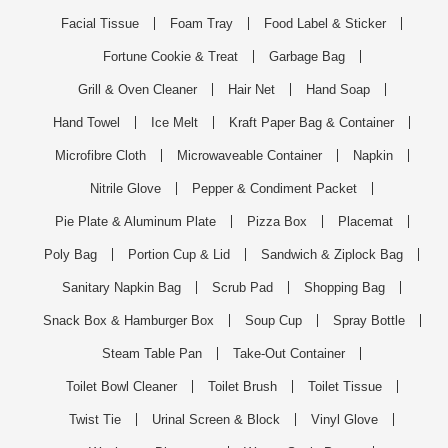
Facial Tissue
Foam Tray
Food Label & Sticker
Fortune Cookie & Treat
Garbage Bag
Grill & Oven Cleaner
Hair Net
Hand Soap
Hand Towel
Ice Melt
Kraft Paper Bag & Container
Microfibre Cloth
Microwaveable Container
Napkin
Nitrile Glove
Pepper & Condiment Packet
Pie Plate & Aluminum Plate
Pizza Box
Placemat
Poly Bag
Portion Cup & Lid
Sandwich & Ziplock Bag
Sanitary Napkin Bag
Scrub Pad
Shopping Bag
Snack Box & Hamburger Box
Soup Cup
Spray Bottle
Steam Table Pan
Take-Out Container
Toilet Bowl Cleaner
Toilet Brush
Toilet Tissue
Twist Tie
Urinal Screen & Block
Vinyl Glove