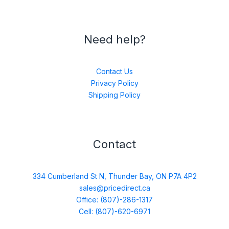
Need help?
Contact Us
Privacy Policy
Shipping Policy
Contact
334 Cumberland St N, Thunder Bay, ON P7A 4P2
sales@pricedirect.ca
Office: (807)-286-1317
Cell: (807)-620-6971