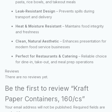
pasta, rice bowls, and takeout meals
Leak-Resistant Design
– Prevents spills during
transport and delivery
Heat & Moisture Resistant
– Maintains food integrity
and freshness
Clean, Natural Aesthetic
– Enhances presentation for
modern food service businesses
Perfect for Restaurants & Catering
– Reliable choice
for dine-in, take-out, and meal prep operations
Reviews
There are no reviews yet.
Be the first to review “Kraft
Paper Containers, 160/cs”
Your email address will not be published.
Required fields are