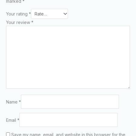
marked
*
Your rating
*
Your review
*
Name
*
Email
*
Save my name, email, and website in this browser for the