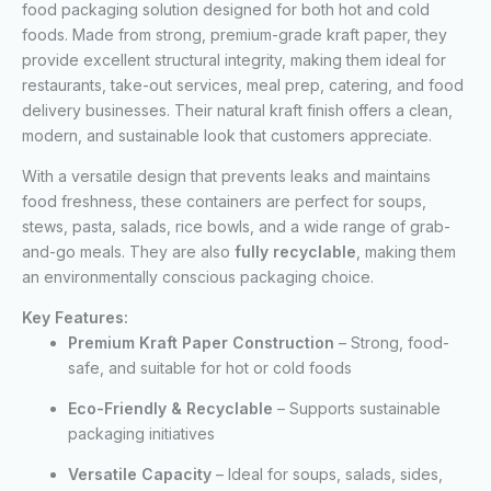
food packaging solution designed for both hot and cold
foods. Made from strong, premium-grade kraft paper, they
provide excellent structural integrity, making them ideal for
restaurants, take-out services, meal prep, catering, and food
delivery businesses. Their natural kraft finish offers a clean,
modern, and sustainable look that customers appreciate.
With a versatile design that prevents leaks and maintains
food freshness, these containers are perfect for soups,
stews, pasta, salads, rice bowls, and a wide range of grab-
and-go meals. They are also
fully recyclable
, making them
an environmentally conscious packaging choice.
Key Features:
Premium Kraft Paper Construction
– Strong, food-
safe, and suitable for hot or cold foods
Eco-Friendly & Recyclable
– Supports sustainable
packaging initiatives
Versatile Capacity
– Ideal for soups, salads, sides,