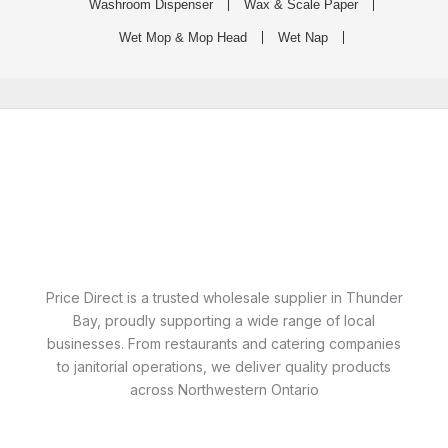
Washroom Dispenser
Wax & Scale Paper
Wet Mop & Mop Head
Wet Nap
Price Direct is a trusted wholesale supplier in Thunder
Bay, proudly supporting a wide range of local
businesses. From restaurants and catering companies
to janitorial operations, we deliver quality products
across Northwestern Ontario