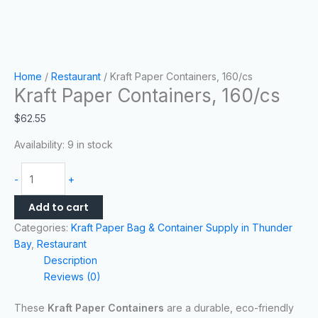
Home
/
Restaurant
/ Kraft Paper Containers, 160/cs
Kraft Paper Containers, 160/cs
$
62.55
Availability:
9 in stock
-
+
Add to cart
Categories:
Kraft Paper Bag & Container Supply in Thunder
Bay
,
Restaurant
Description
Reviews (0)
These
Kraft Paper Containers
are a durable, eco-friendly