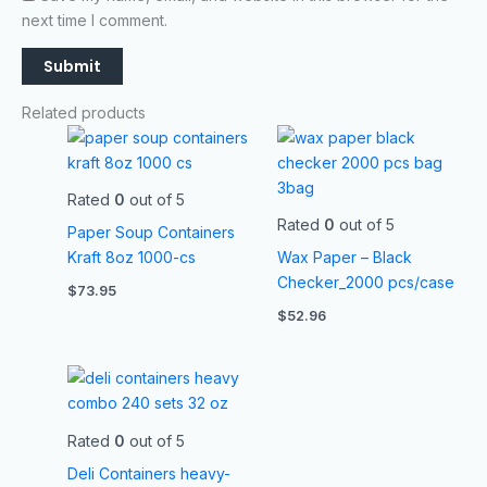
next time I comment.
Related products
Rated
0
out of 5
Rated
0
out of 5
Paper Soup Containers
Kraft 8oz 1000-cs
Wax Paper – Black
Checker_2000 pcs/case
$
73.95
$
52.96
Rated
0
out of 5
Deli Containers heavy-