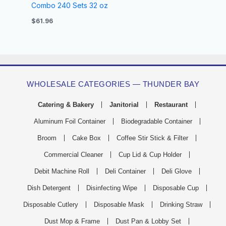
Combo 240 Sets 32 oz
$
61.96
WHOLESALE CATEGORIES — THUNDER BAY
Catering & Bakery
Janitorial
Restaurant
Aluminum Foil Container
Biodegradable Container
Broom
Cake Box
Coffee Stir Stick & Filter
Commercial Cleaner
Cup Lid & Cup Holder
Debit Machine Roll
Deli Container
Deli Glove
Dish Detergent
Disinfecting Wipe
Disposable Cup
Disposable Cutlery
Disposable Mask
Drinking Straw
Dust Mop & Frame
Dust Pan & Lobby Set