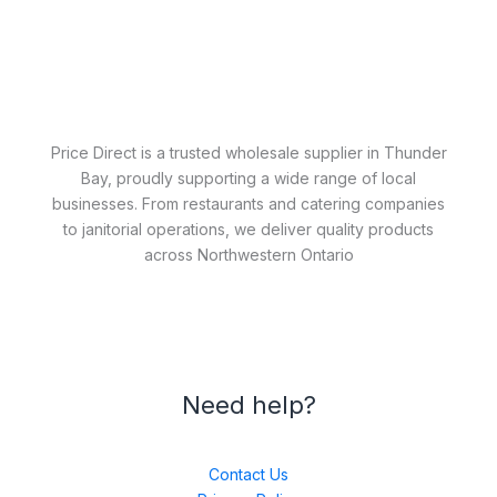
Price Direct is a trusted wholesale supplier in Thunder
Bay, proudly supporting a wide range of local
businesses. From restaurants and catering companies
to janitorial operations, we deliver quality products
across Northwestern Ontario
Need help?
Contact Us