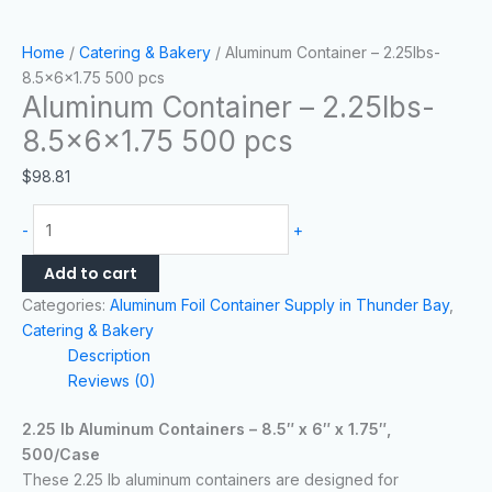
Home
/
Catering & Bakery
/ Aluminum Container – 2.25lbs-
8.5x6x1.75 500 pcs
Aluminum Container – 2.25lbs-
8.5x6x1.75 500 pcs
$
98.81
-
+
Add to cart
Categories:
Aluminum Foil Container Supply in Thunder Bay
,
Catering & Bakery
Description
Reviews (0)
2.25 lb Aluminum Containers – 8.5″ x 6″ x 1.75″,
500/Case
These 2.25 lb aluminum containers are designed for