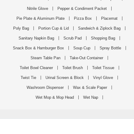
Nitrile Glove
Pepper & Condiment Packet
Pie Plate & Aluminum Plate
Pizza Box
Placemat
Poly Bag
Portion Cup & Lid
Sandwich & Ziplock Bag
Sanitary Napkin Bag
Scrub Pad
Shopping Bag
Snack Box & Hamburger Box
Soup Cup
Spray Bottle
Steam Table Pan
Take-Out Container
Toilet Bowl Cleaner
Toilet Brush
Toilet Tissue
Twist Tie
Urinal Screen & Block
Vinyl Glove
Washroom Dispenser
Wax & Scale Paper
Wet Mop & Mop Head
Wet Nap