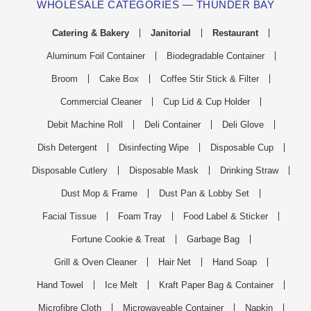
WHOLESALE CATEGORIES — THUNDER BAY
Catering & Bakery
Janitorial
Restaurant
Aluminum Foil Container
Biodegradable Container
Broom
Cake Box
Coffee Stir Stick & Filter
Commercial Cleaner
Cup Lid & Cup Holder
Debit Machine Roll
Deli Container
Deli Glove
Dish Detergent
Disinfecting Wipe
Disposable Cup
Disposable Cutlery
Disposable Mask
Drinking Straw
Dust Mop & Frame
Dust Pan & Lobby Set
Facial Tissue
Foam Tray
Food Label & Sticker
Fortune Cookie & Treat
Garbage Bag
Grill & Oven Cleaner
Hair Net
Hand Soap
Hand Towel
Ice Melt
Kraft Paper Bag & Container
Microfibre Cloth
Microwaveable Container
Napkin