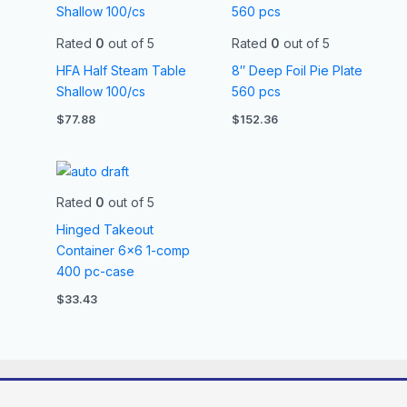
Rated
0
out of 5
Rated
0
out of 5
HFA Half Steam Table
8″ Deep Foil Pie Plate
Shallow 100/cs
560 pcs
$
77.88
$
152.36
Rated
0
out of 5
Hinged Takeout
Container 6×6 1-comp
400 pc-case
$
33.43