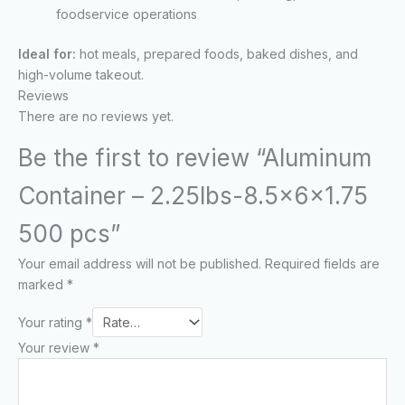
foodservice operations
Ideal for:
hot meals, prepared foods, baked dishes, and
high-volume takeout.
Reviews
There are no reviews yet.
Be the first to review “Aluminum
Container – 2.25lbs-8.5x6x1.75
500 pcs”
Your email address will not be published.
Required fields are
marked
*
Your rating
*
Your review
*