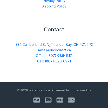
Privacy Policy
Shipping Policy
Contact
334 Cumberland St N, Thunder Bay, ON P7A 4P2
sales@pricedirect.ca
Office: (807)-286-1317
Cell: (807)-620-6971
© 2026 pricedirect.ca. Powered by pricedirect.ca