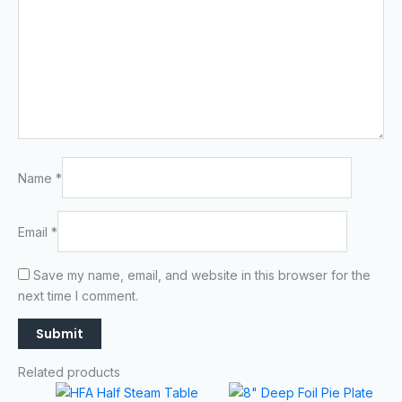
Name
*
Email
*
Save my name, email, and website in this browser for the
next time I comment.
Related products