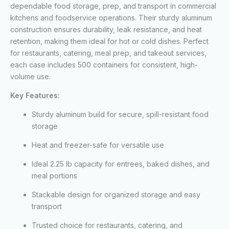
dependable food storage, prep, and transport in commercial
kitchens and foodservice operations. Their sturdy aluminum
construction ensures durability, leak resistance, and heat
retention, making them ideal for hot or cold dishes. Perfect
for restaurants, catering, meal prep, and takeout services,
each case includes 500 containers for consistent, high-
volume use.
Key Features:
Sturdy aluminum build for secure, spill-resistant food
storage
Heat and freezer-safe for versatile use
Ideal 2.25 lb capacity for entrees, baked dishes, and
meal portions
Stackable design for organized storage and easy
transport
Trusted choice for restaurants, catering, and